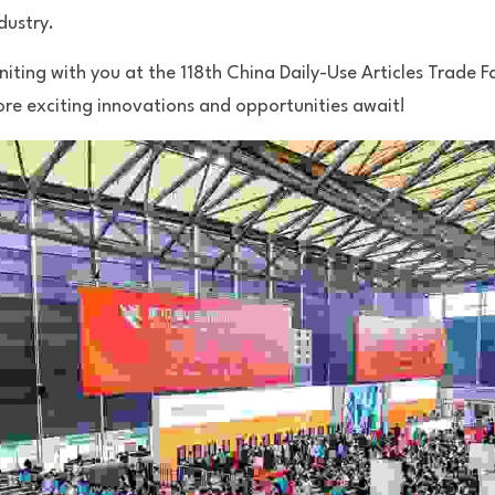
dustry.
iting with you at the 118th China Daily-Use Articles Trade Fai
e exciting innovations and opportunities await!