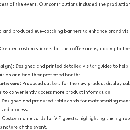
ess of the event. Our contributions included the production 
 and produced eye-catching banners to enhance brand visibi
 Created custom stickers for the coffee areas, adding to the
sign): 
Designed and printed detailed visitor guides to help 
ition and find their preferred booths.
tickers: 
Produced stickers for the new product display cab
s to conveniently access more product information.
 
Designed and produced table cards for matchmaking meetin
ized process.
 
Custom name cards for VIP guests, highlighting the high st
s nature of the event.