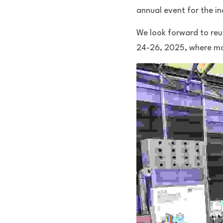
annual event for the in
We look forward to reun
24-26, 2025, where mor