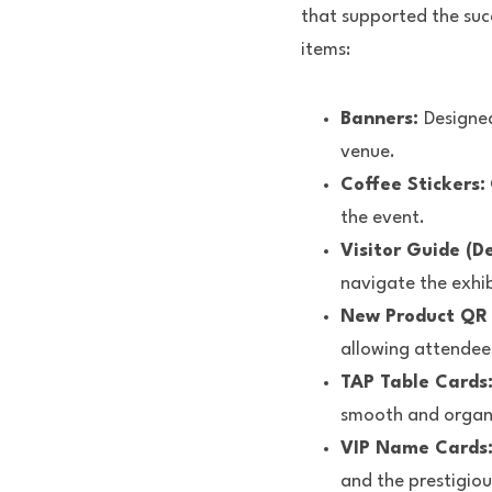
that supported the succ
items:
Banners: 
Designed
venue.
Coffee Stickers:
the event.
Visitor Guide (De
navigate the exhib
New Product QR S
allowing attendee
TAP Table Cards:
smooth and organ
VIP Name Cards:
and the prestigiou