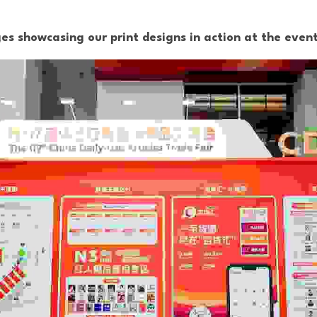
s showcasing our print designs in action at the event