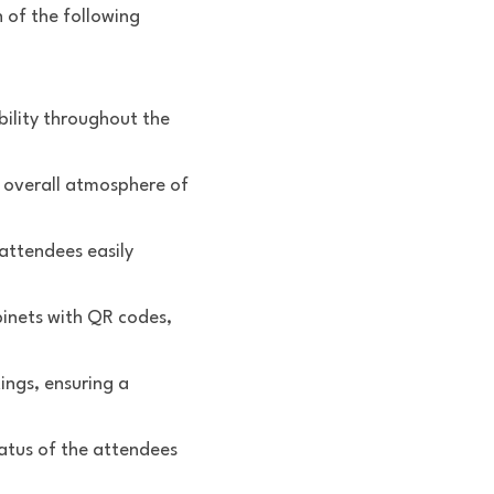
of the following 
lity throughout the 
 overall atmosphere of 
attendees easily 
inets with QR codes, 
gs, ensuring a 
atus of the attendees 