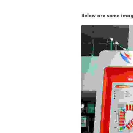
Below are some image