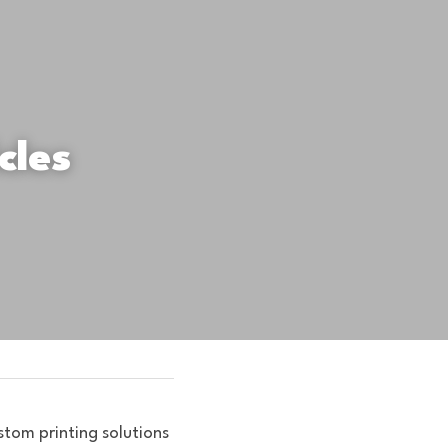
les 
tom printing solutions 