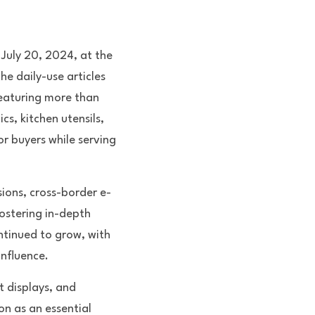
 July 20, 2024, at the 
e daily-use articles 
eaturing more than 
, kitchen utensils, 
r buyers while serving 
sions, cross-border e-
stering in-depth 
ntinued to grow, with 
influence.
t displays, and 
n as an essential 