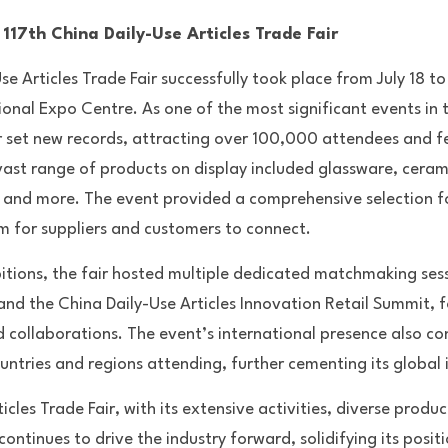
117th China Daily-Use Articles Trade Fair
e Articles Trade Fair successfully took place from July 18 to
nal Expo Centre. As one of the most significant events in th
air set new records, attracting over 100,000 attendees and f
ast range of products on display included glassware, ceramics
, and more. The event provided a comprehensive selection fo
rm for suppliers and customers to connect.
bitions, the fair hosted multiple dedicated matchmaking ses
d the China Daily-Use Articles Innovation Retail Summit, fo
d collaborations. The event’s international presence also co
ntries and regions attending, further cementing its global 
cles Trade Fair, with its extensive activities, diverse produc
ntinues to drive the industry forward, solidifying its positio