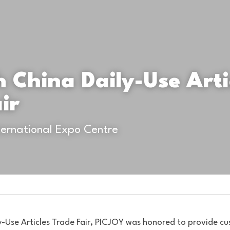
h China Daily-Use Artic
ir
ernational Expo Centre
y-Use Articles Trade Fair, PICJOY was honored to provide cus