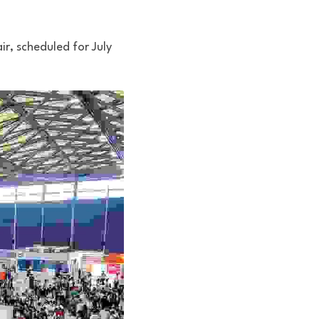
r, scheduled for July 