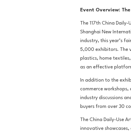
Event Overview: The 
The 117th China Daily-Us
Shanghai New Internatio
industry, this year’s f
5,000 exhibitors. The v
plastics, home textiles
as an effective platfo
In addition to the exhi
commerce workshops, an
industry discussions an
buyers from over 30 cou
The China Daily-Use Arti
innovative showcases, co