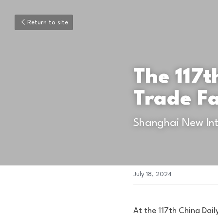
Return to site
The 117t
Trade Fa
Shanghai New Int
July 18, 2024
At the 117th China Dail