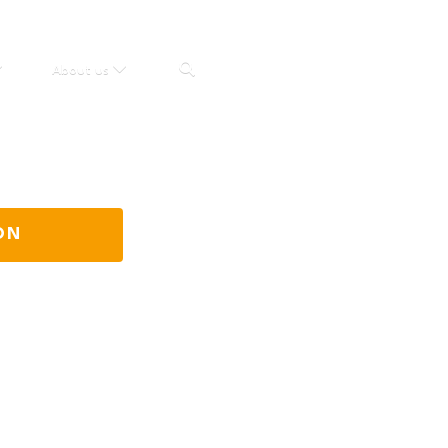
About us
ON