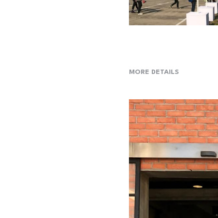
MORE DETAILS