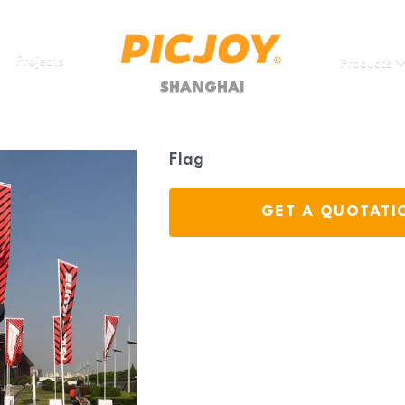
Projects
Products
SHANGHAI
Flag
GET A QUOTATI