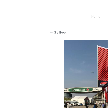
Home
Go Back