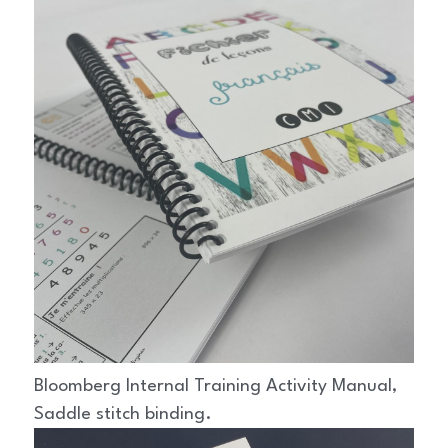
Bloomberg Internal Training Activity Manual, 
Saddle stitch binding.