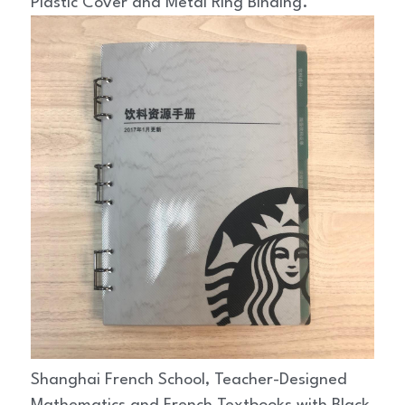
Plastic Cover and Metal Ring Binding.
Shanghai French School, Teacher-Designed 