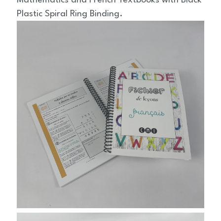
Mathematics and French Textbooks with Black 
Plastic Spiral Ring Binding.