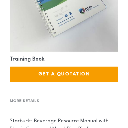
Stationery
Training Book
GET A QUOTATION
MORE DETAILS
Starbucks Beverage Resource Manual with 