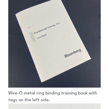
Wire-O metal ring binding training book with 
tags on the left side.