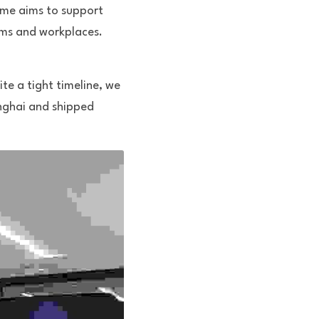
me aims to support 
ms and workplaces. 
e a tight timeline, we 
nghai and shipped 