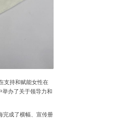
中举办了关于领导力和
上海完成了横幅、宣传册