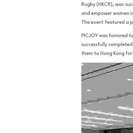
Rugby (HKCR), was succ
and empower women in r
The event featured a p
PICJOY was honored to p
successfully completed
them to Hong Kong for 