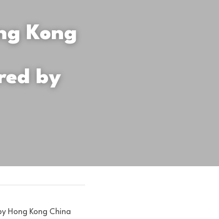
ng Kong 
ed by 
by Hong Kong China 