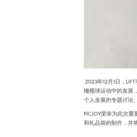
 2023年12月1日，LIFT项目的启动会在DLA Piper香港办公室成功举行。该项目旨在支持和赋能女性在
橄榄球运动中的发展
个人发展的专题讨论
PICJOY荣幸为此
和礼品袋的制作，并