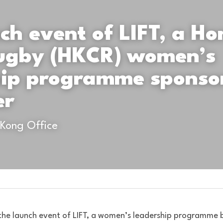
ch event of LIFT, a Ho
ugby (HKCR) women’s 
hip programme sponsor
er
 Kong Office
he launch event of LIFT, a women’s leadership programme 