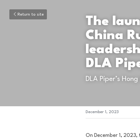
Return to site
The laun
China R
leaders
DLA Pip
DLA Piper’s Hong
December 1, 2023
On December 1, 2023, t