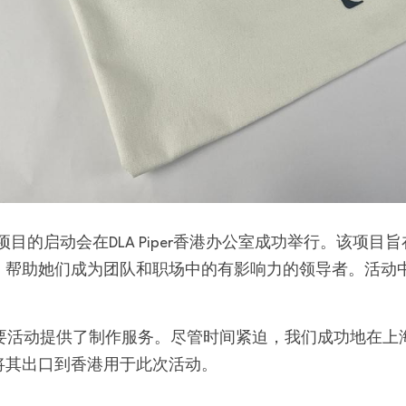
，帮助她们成为团队和职场中的有影响力的领导者。活动
。
次重要活动提供了制作服务。尽管时间紧迫，我们成功地在
将其出口到香港用于此次活动。