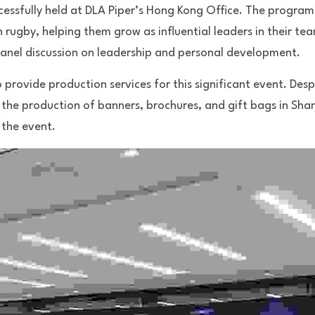
essfully held at DLA Piper’s Hong Kong Office. The program
ugby, helping them grow as influential leaders in their tea
anel discussion on leadership and personal development.
rovide production services for this significant event. Despit
 the production of banners, brochures, and gift bags in Sha
the event. 